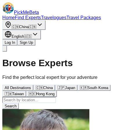
PickMe
Beta
Home
Find Experts
Travelogues
Travel Packages
🇨🇳
China
🇨🇳
English
🇺🇸
Log In
Sign Up
Browse Experts
Find the perfect local expert for your adventure
All Destinations
🇨🇳
China
🇯🇵
Japan
🇰🇷
South Korea
🇹🇼
Taiwan
🇭🇰
Hong Kong
Search