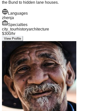
the Bund to hidden lane houses.
Languages
zh
en
ja
Specialties
city_tour
history
architecture
$
300
/hr
View Profile