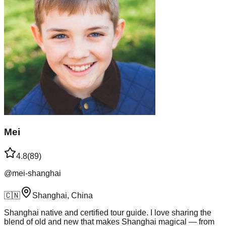
Mei
4.8
(
89
)
@
mei-shanghai
🇨🇳
Shanghai, China
Shanghai native and certified tour guide. I love sharing the
blend of old and new that makes Shanghai magical — from