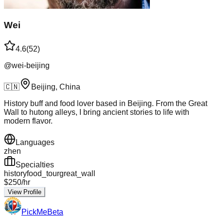
Wei
4.6
(
52
)
@
wei-beijing
🇨🇳
Beijing, China
History buff and food lover based in Beijing. From the Great
Wall to hutong alleys, I bring ancient stories to life with
modern flavor.
Languages
zh
en
Specialties
history
food_tour
great_wall
$
250
/hr
View Profile
PickMe
Beta