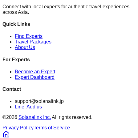
Connect with local experts for authentic travel experiences
across Asia.
Quick Links
Find Experts
Travel Packages
About Us
For Experts
Become an Expert
Expert Dashboard
Contact
support@solanalink.jp
Line: Add us
©
2026
Solanalink Inc.
All rights reserved.
Privacy Policy
Terms of Service