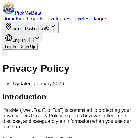
PickMe
Beta
Home
Find Experts
Travelogues
Travel Packages
Select Destination
🌏
English
🇺🇸
Log In
Sign Up
Privacy Policy
Last Updated
: January 2026
Introduction
PickMe ("we", "our", or "us") is committed to protecting your
privacy. This Privacy Policy explains how we collect, use,
disclose, and safeguard your information when you use our
platform.