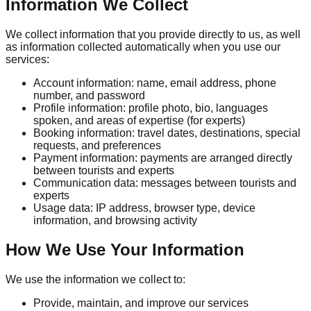
Information We Collect
We collect information that you provide directly to us, as well
as information collected automatically when you use our
services:
Account information: name, email address, phone
number, and password
Profile information: profile photo, bio, languages
spoken, and areas of expertise (for experts)
Booking information: travel dates, destinations, special
requests, and preferences
Payment information: payments are arranged directly
between tourists and experts
Communication data: messages between tourists and
experts
Usage data: IP address, browser type, device
information, and browsing activity
How We Use Your Information
We use the information we collect to:
Provide, maintain, and improve our services