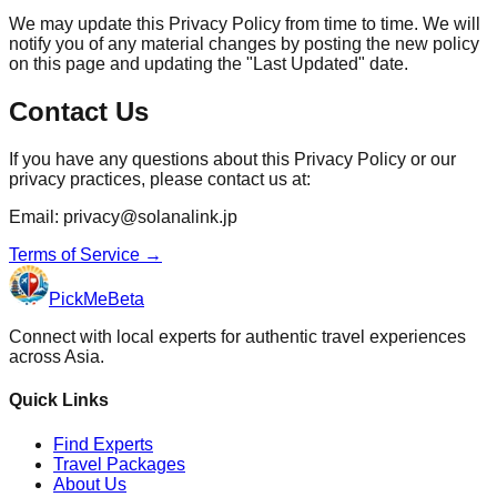
We may update this Privacy Policy from time to time. We will
notify you of any material changes by posting the new policy
on this page and updating the "Last Updated" date.
Contact Us
If you have any questions about this Privacy Policy or our
privacy practices, please contact us at:
Email: privacy@solanalink.jp
Terms of Service
→
PickMe
Beta
Connect with local experts for authentic travel experiences
across Asia.
Quick Links
Find Experts
Travel Packages
About Us