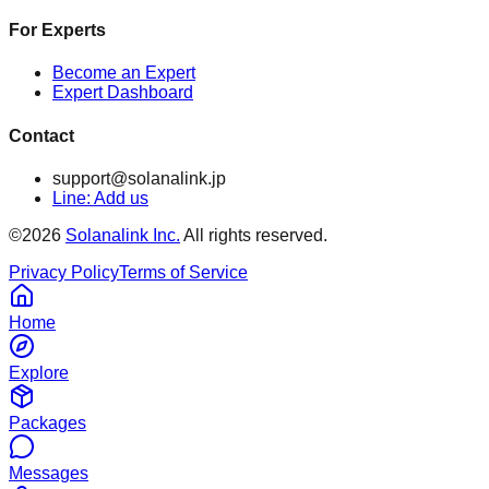
For Experts
Become an Expert
Expert Dashboard
Contact
support@solanalink.jp
Line: Add us
©
2026
Solanalink Inc.
All rights reserved.
Privacy Policy
Terms of Service
Home
Explore
Packages
Messages