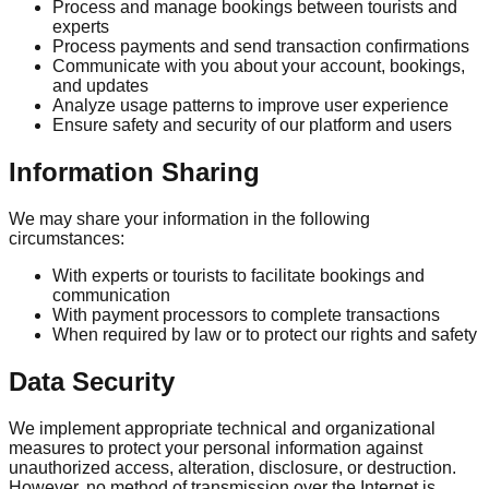
Process and manage bookings between tourists and
experts
Process payments and send transaction confirmations
Communicate with you about your account, bookings,
and updates
Analyze usage patterns to improve user experience
Ensure safety and security of our platform and users
Information Sharing
We may share your information in the following
circumstances:
With experts or tourists to facilitate bookings and
communication
With payment processors to complete transactions
When required by law or to protect our rights and safety
Data Security
We implement appropriate technical and organizational
measures to protect your personal information against
unauthorized access, alteration, disclosure, or destruction.
However, no method of transmission over the Internet is