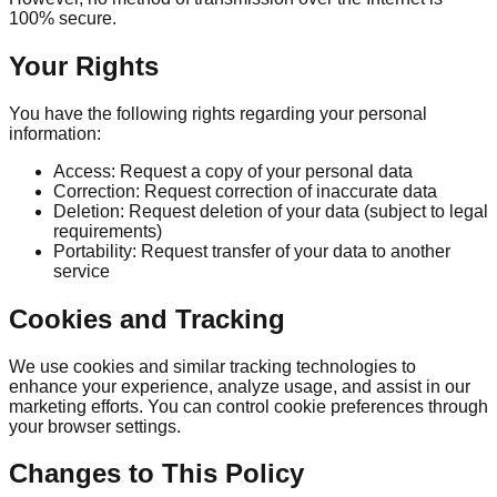
100% secure.
Your Rights
You have the following rights regarding your personal
information:
Access: Request a copy of your personal data
Correction: Request correction of inaccurate data
Deletion: Request deletion of your data (subject to legal
requirements)
Portability: Request transfer of your data to another
service
Cookies and Tracking
We use cookies and similar tracking technologies to
enhance your experience, analyze usage, and assist in our
marketing efforts. You can control cookie preferences through
your browser settings.
Changes to This Policy