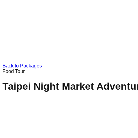
Back to Packages
Food Tour
Taipei Night Market Adventu