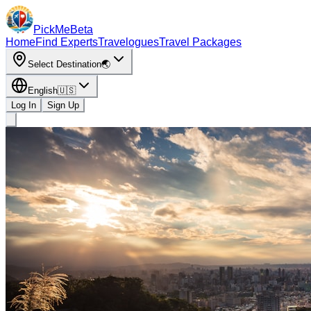
PickMe
Beta
Home
Find Experts
Travelogues
Travel Packages
Select Destination
🌏
English
🇺🇸
Log In
Sign Up