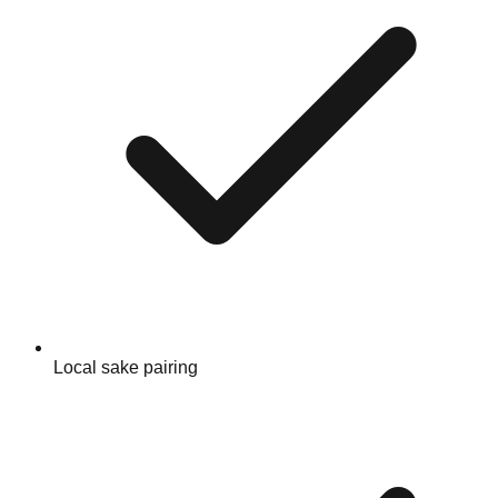
Local sake pairing