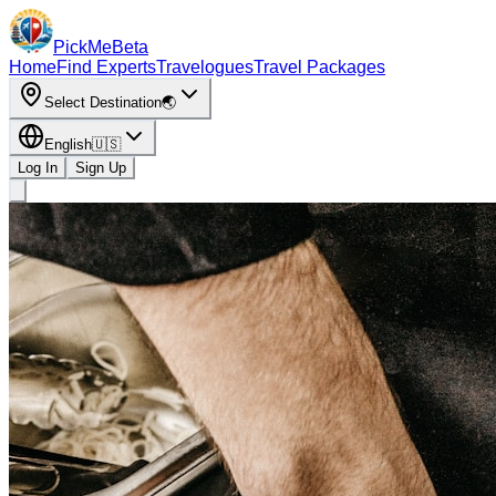
PickMe
Beta
Home
Find Experts
Travelogues
Travel Packages
Select Destination
🌏
English
🇺🇸
Log In
Sign Up