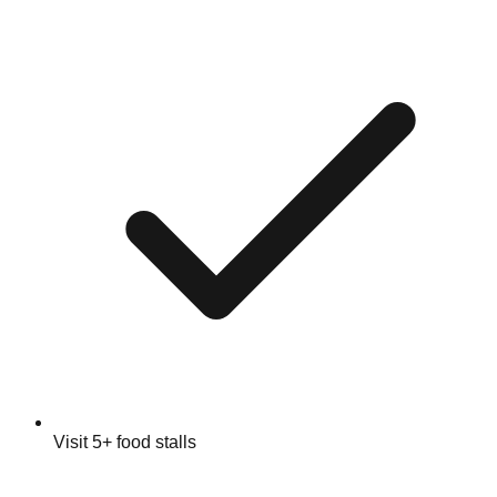
Visit 5+ food stalls