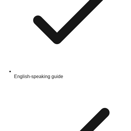
English-speaking guide