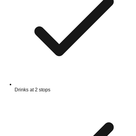
Drinks at 2 stops