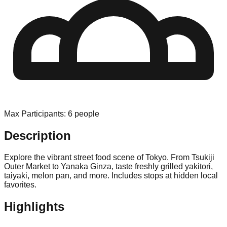
Max Participants
:
6
people
Description
Explore the vibrant street food scene of Tokyo. From Tsukiji
Outer Market to Yanaka Ginza, taste freshly grilled yakitori,
taiyaki, melon pan, and more. Includes stops at hidden local
favorites.
Highlights