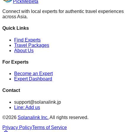
PickMe
Beta
Connect with local experts for authentic travel experiences
across Asia.
Quick Links
Find Experts
Travel Packages
About Us
For Experts
Become an Expert
Expert Dashboard
Contact
support@solanalink.jp
Line: Add us
©
2026
Solanalink Inc.
All rights reserved.
Privacy Policy
Terms of Service