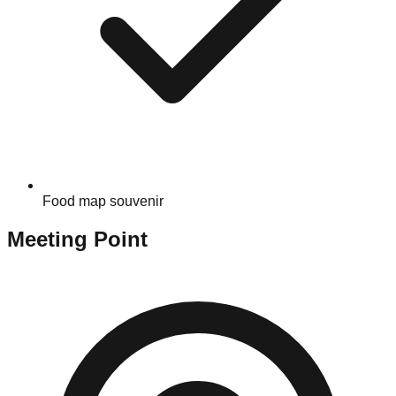
Food map souvenir
Meeting Point