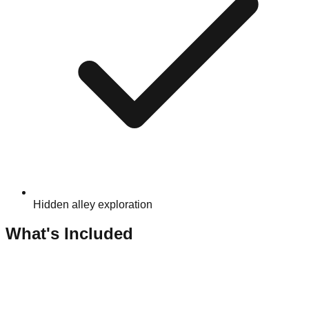
Hidden alley exploration
What's Included