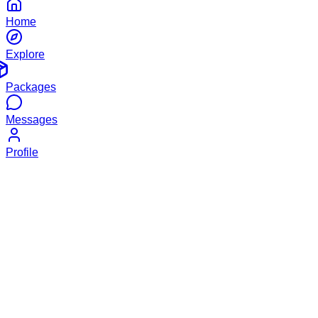
Home
Explore
Packages
Messages
Profile