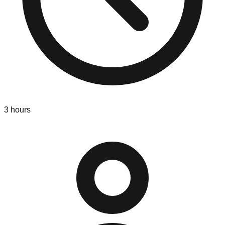
3
hours