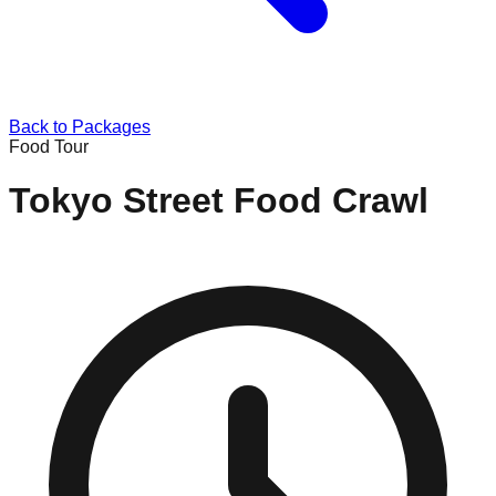
Back to Packages
Food Tour
Tokyo Street Food Crawl