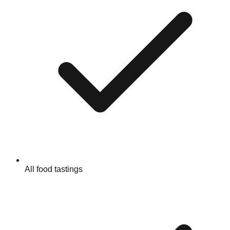
All food tastings