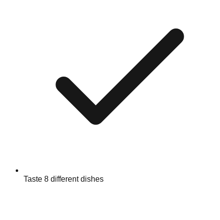
Taste 8 different dishes