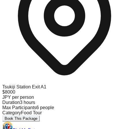
Tsukiji Station Exit A1
$
8000
JPY
per person
Duration
3
hours
Max Participants
6
people
Category
Food Tour
Book This Package